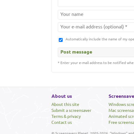
Automatically include the name of my op
* Enter your e-mail address to be notified whe
About us
Screensave
About this site
Windows scr
Submit a screensaver
Mac screensa
Terms & privacy
Animated scr
Contact us
Free screens
© Screensavers Planet, 2005-2026. "Windows" and 