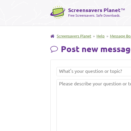
Screensavers Planet
™
Free Screensavers. Safe Downloads.
Screensavers Planet
»
Help
»
Message Bo
Post new messag