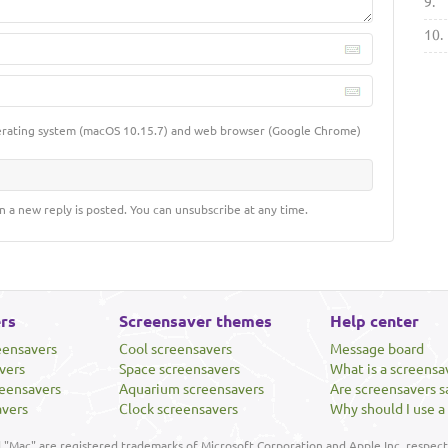
9.
10.
erating system (macOS 10.15.7) and web browser (Google Chrome)
n a new reply is posted. You can unsubscribe at any time.
rs
Screensaver themes
Help center
eensavers
Cool screensavers
Message board
vers
Space screensavers
What is a screensa
eensavers
Aquarium screensavers
Are screensavers s
avers
Clock screensavers
Why should I use a
"Mac" are registered trademarks of Microsoft Corporation and Apple Inc, respecti