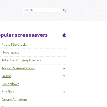
pular screensavers
Fliqlo Flip Clock
Hyperspace
After Dark: Flying Toasters
Apple TV Aerial Views
Helios
Countdown
Fireflies
Dream Aquarium