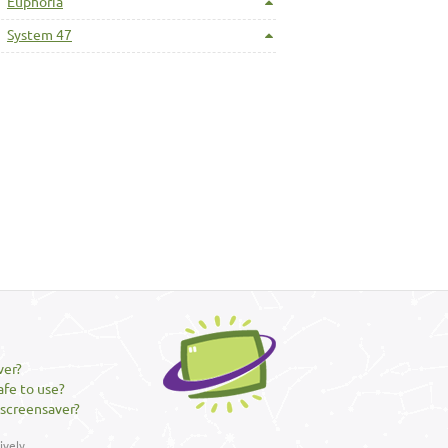
Euphoria
System 47
ver?
afe to use?
 screensaver?
vely.