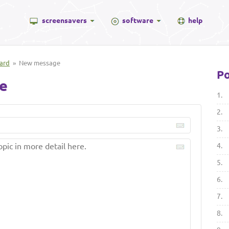
screensavers
software
help
ard
» New message
Po
e
1.
2.
3.
4.
5.
6.
7.
8.