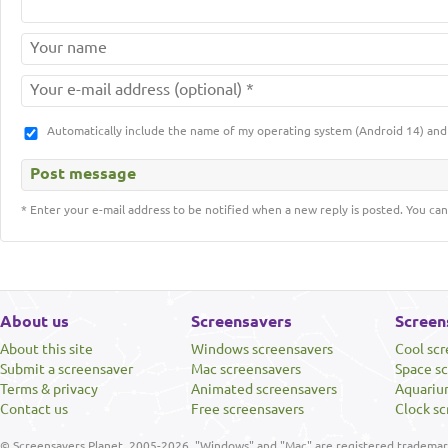
Automatically include the name of my operating system (Android 14) a
* Enter your e-mail address to be notified when a new reply is posted. You can
About us
Screensavers
Screen
About this site
Windows screensavers
Cool sc
Submit a screensaver
Mac screensavers
Space s
Terms & privacy
Animated screensavers
Aquariu
Contact us
Free screensavers
Clock sc
© Screensavers Planet, 2005-2026. "Windows" and "Mac" are registered trademarks