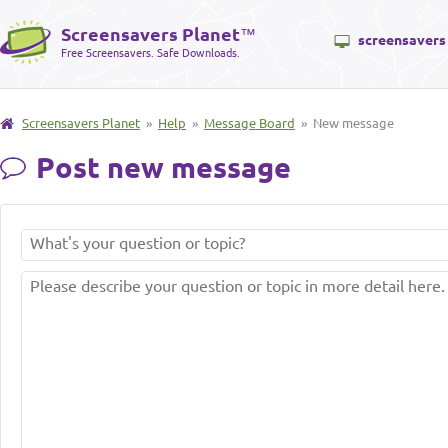
Screensavers Planet
™
screensavers
Free Screensavers. Safe Downloads.
Screensavers Planet
»
Help
»
Message Board
» New message
Post new message