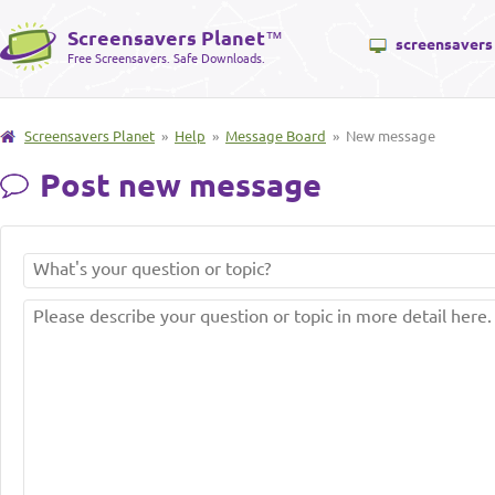
Screensavers Planet
™
screensavers
Free Screensavers. Safe Downloads.
Screensavers Planet
»
Help
»
Message Board
» New message
Post new message