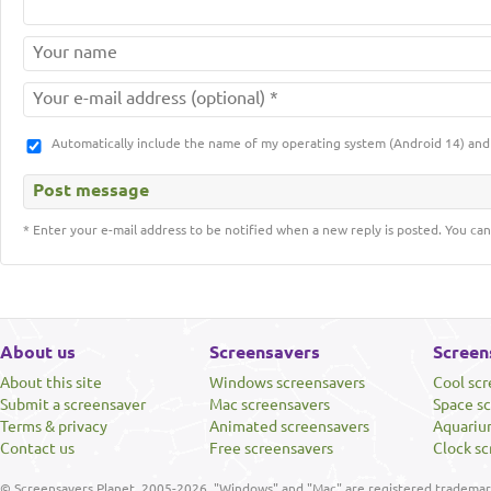
Automatically include the name of my operating system (Android 14) a
* Enter your e-mail address to be notified when a new reply is posted. You can
About us
Screensavers
Screen
About this site
Windows screensavers
Cool sc
Submit a screensaver
Mac screensavers
Space s
Terms & privacy
Animated screensavers
Aquariu
Contact us
Free screensavers
Clock sc
© Screensavers Planet, 2005-2026. "Windows" and "Mac" are registered trademarks