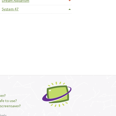
Dream Aquarium
System 47
ver?
afe to use?
 screensaver?
vely.