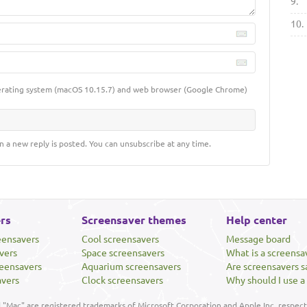
9.
10.
erating system (macOS 10.15.7) and web browser (Google Chrome)
n a new reply is posted. You can unsubscribe at any time.
rs
Screensaver themes
Help center
eensavers
Cool screensavers
Message board
vers
Space screensavers
What is a screensa
eensavers
Aquarium screensavers
Are screensavers s
avers
Clock screensavers
Why should I use a
"Mac" are registered trademarks of Microsoft Corporation and Apple Inc, respecti