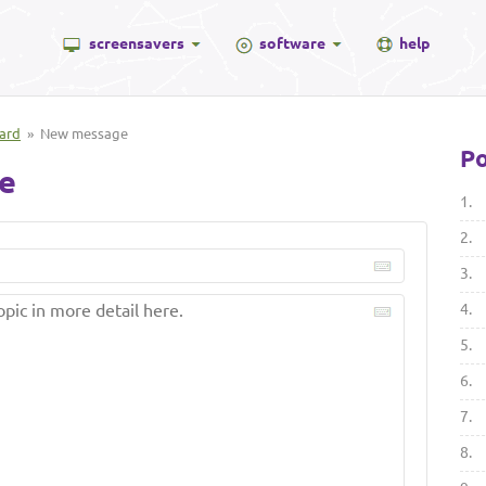
screensavers
software
help
ard
» New message
Po
e
1.
2.
3.
4.
5.
6.
7.
8.