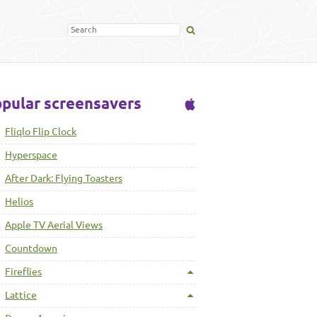
pular screensavers
Fliqlo Flip Clock
Hyperspace
After Dark: Flying Toasters
Helios
Apple TV Aerial Views
Countdown
Fireflies
Lattice