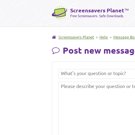
Screensavers Planet
™
Free Screensavers. Safe Downloads.
Screensavers Planet
»
Help
»
Message Bo
Post new messag