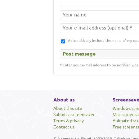
Automatically include the name of my op
* Enter your e-mail address to be notified whe
About us
Screensave
About this site
Windows scr
Submit a screensaver
Mac screensa
Terms & privacy
Animated scr
Contact us
Free screens
© Screensavers Planet, 2005-2026. "Windows" and 