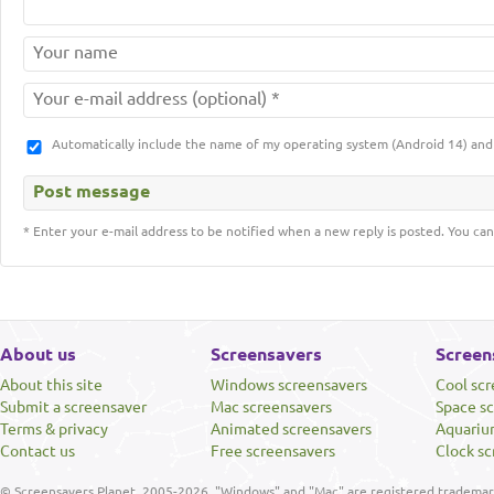
Automatically include the name of my operating system (Android 14) a
* Enter your e-mail address to be notified when a new reply is posted. You can
About us
Screensavers
Screen
About this site
Windows screensavers
Cool sc
Submit a screensaver
Mac screensavers
Space s
Terms & privacy
Animated screensavers
Aquariu
Contact us
Free screensavers
Clock sc
© Screensavers Planet, 2005-2026. "Windows" and "Mac" are registered trademarks