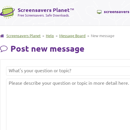
Screensavers Planet
™
screensavers
Free Screensavers. Safe Downloads.
Screensavers Planet
»
Help
»
Message Board
» New message
Post new message