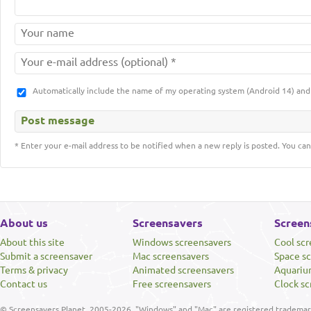
Automatically include the name of my operating system (Android 14) a
* Enter your e-mail address to be notified when a new reply is posted. You can
About us
Screensavers
Screen
About this site
Windows screensavers
Cool sc
Submit a screensaver
Mac screensavers
Space s
Terms & privacy
Animated screensavers
Aquariu
Contact us
Free screensavers
Clock sc
© Screensavers Planet, 2005-2026. "Windows" and "Mac" are registered trademarks