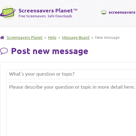
Screensavers Planet
™
screensavers
Free Screensavers. Safe Downloads.
Screensavers Planet
»
Help
»
Message Board
» New message
Post new message