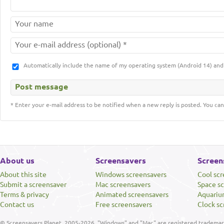
Automatically include the name of my operating system (Android 14) a
* Enter your e-mail address to be notified when a new reply is posted. You can
About us
Screensavers
Screen
About this site
Windows screensavers
Cool sc
Submit a screensaver
Mac screensavers
Space s
Terms & privacy
Animated screensavers
Aquariu
Contact us
Free screensavers
Clock sc
© Screensavers Planet, 2005-2026. "Windows" and "Mac" are registered trademarks