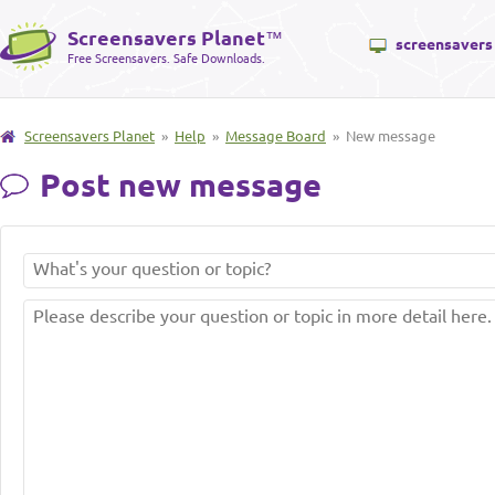
Screensavers Planet
™
screensavers
Free Screensavers. Safe Downloads.
Screensavers Planet
»
Help
»
Message Board
» New message
Post new message