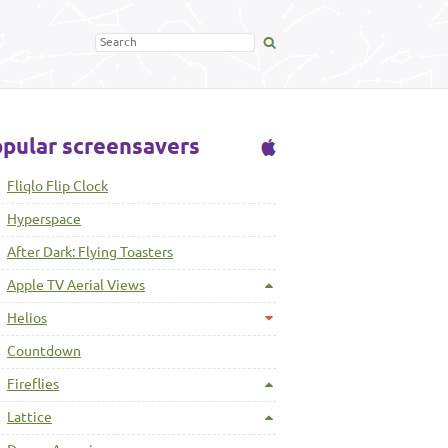
pular screensavers
Fliqlo Flip Clock
Hyperspace
After Dark: Flying Toasters
Apple TV Aerial Views
Helios
Countdown
Fireflies
Lattice