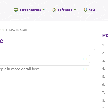
screensavers
software
help
ard
» New message
Po
e
1.
2.
3.
4.
5.
6.
7.
8.