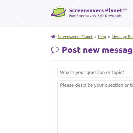
Screensavers Planet
™
Free Screensavers. Safe Downloads.
Screensavers Planet
»
Help
»
Message Bo
Post new messag