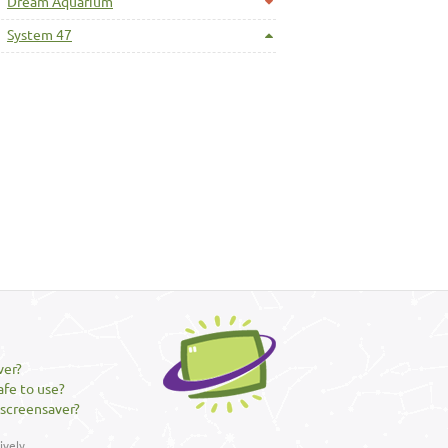
Dream Aquarium
System 47
ver?
afe to use?
 screensaver?
vely.