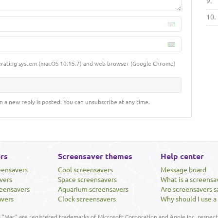
9.
10.
erating system (macOS 10.15.7) and web browser (Google Chrome)
n a new reply is posted. You can unsubscribe at any time.
rs
Screensaver themes
Help center
eensavers
Cool screensavers
Message board
vers
Space screensavers
What is a screensa
eensavers
Aquarium screensavers
Are screensavers s
avers
Clock screensavers
Why should I use a
"Mac" are registered trademarks of Microsoft Corporation and Apple Inc, respecti