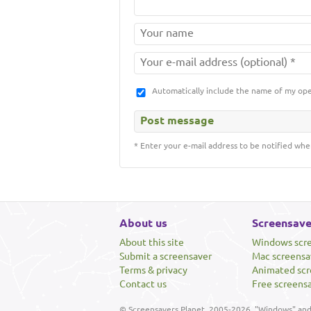
Automatically include the name of my op
* Enter your e-mail address to be notified whe
About us
Screensave
About this site
Windows scr
Submit a screensaver
Mac screensa
Terms & privacy
Animated scr
Contact us
Free screens
© Screensavers Planet, 2005-2026. "Windows" and 