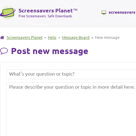
Screensavers Planet
™
screensavers
Free Screensavers. Safe Downloads.
Screensavers Planet
»
Help
»
Message Board
» New message
Post new message