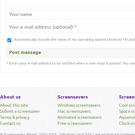
Automatically include the name of my operating system (Android 14) a
* Enter your e-mail address to be notified when a new reply is posted. You can
About us
Screensavers
Screen
About this site
Windows screensavers
Cool sc
Submit a screensaver
Mac screensavers
Space s
Terms & privacy
Animated screensavers
Aquariu
Contact us
Free screensavers
Clock sc
© Screensavers Planet, 2005-2026. "Windows" and "Mac" are registered trademarks