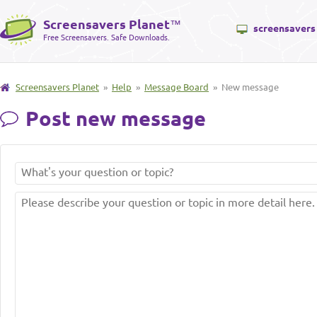
Screensavers Planet
™
screensavers
Free Screensavers. Safe Downloads.
Screensavers Planet
»
Help
»
Message Board
» New message
Post new message