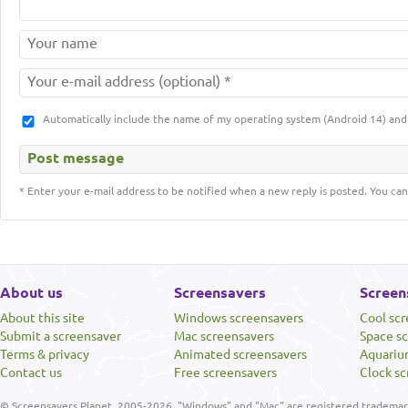
Automatically include the name of my operating system (Android 14) a
* Enter your e-mail address to be notified when a new reply is posted. You can
About us
Screensavers
Screen
About this site
Windows screensavers
Cool sc
Submit a screensaver
Mac screensavers
Space s
Terms & privacy
Animated screensavers
Aquariu
Contact us
Free screensavers
Clock sc
© Screensavers Planet, 2005-2026. "Windows" and "Mac" are registered trademarks