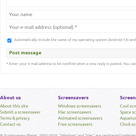
Automatically include the name of my operating system (Android 14) a
* Enter your e-mail address to be notified when a new reply is posted. You can
About us
Screensavers
Screen
About this site
Windows screensavers
Cool sc
Submit a screensaver
Mac screensavers
Space s
Terms & privacy
Animated screensavers
Aquariu
Contact us
Free screensavers
Clock sc
© Screensavers Planet, 2005-2026. "Windows" and "Mac" are registered trademarks