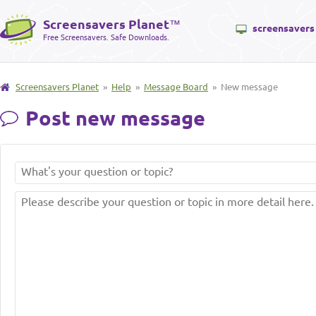
Screensavers Planet
™
screensavers
Free Screensavers. Safe Downloads.
Screensavers Planet
»
Help
»
Message Board
» New message
Post new message