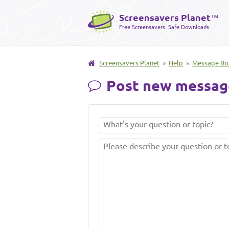
Screensavers Planet
™
Free Screensavers. Safe Downloads.
Screensavers Planet
»
Help
»
Message Bo
Post new messag