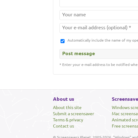
Automatically include the name of my op
* Enter your e-mail address to be notified whe
About us
Screensave
About this site
Windows scr
Submit a screensaver
Mac screensa
Terms & privacy
Animated scr
Contact us
Free screens
© Screensavers Planet, 2005-2026. "Windows" and 