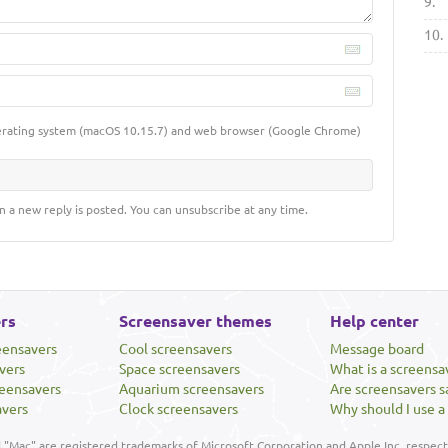
9.
10.
erating system (macOS 10.15.7) and web browser (Google Chrome)
n a new reply is posted. You can unsubscribe at any time.
rs
Screensaver themes
Help center
eensavers
Cool screensavers
Message board
vers
Space screensavers
What is a screensa
eensavers
Aquarium screensavers
Are screensavers s
avers
Clock screensavers
Why should I use a
"Mac" are registered trademarks of Microsoft Corporation and Apple Inc, respecti