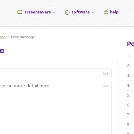
screensavers
software
help
ard
» New message
Po
e
1.
2.
3.
4.
5.
6.
7.
8.