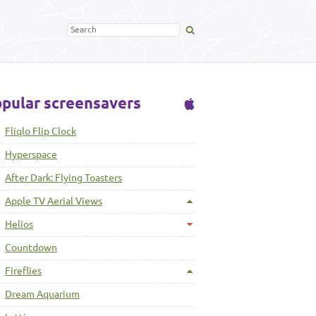
pular screensavers
Fliqlo Flip Clock
Hyperspace
After Dark: Flying Toasters
Apple TV Aerial Views
Helios
Countdown
Fireflies
Dream Aquarium