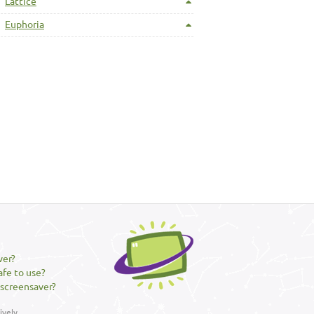
Lattice
Euphoria
ver?
afe to use?
 screensaver?
vely.