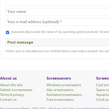
Automatically include the name of my operating system (Android 14) a
* Enter your e-mail address to be notified when a new reply is posted. You can
About us
Screensavers
Screen
About this site
Windows screensavers
Cool sc
Submit a screensaver
Mac screensavers
Space s
Terms & privacy
Animated screensavers
Aquariu
Contact us
Free screensavers
Clock sc
© Screensavers Planet, 2005-2026. "Windows" and "Mac" are registered trademarks