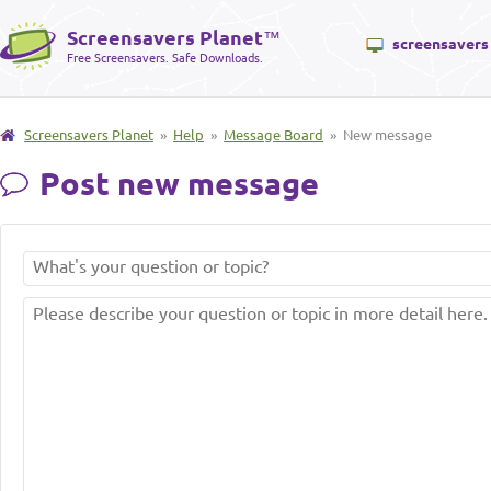
Screensavers Planet
™
screensavers
Free Screensavers. Safe Downloads.
Screensavers Planet
»
Help
»
Message Board
» New message
Post new message