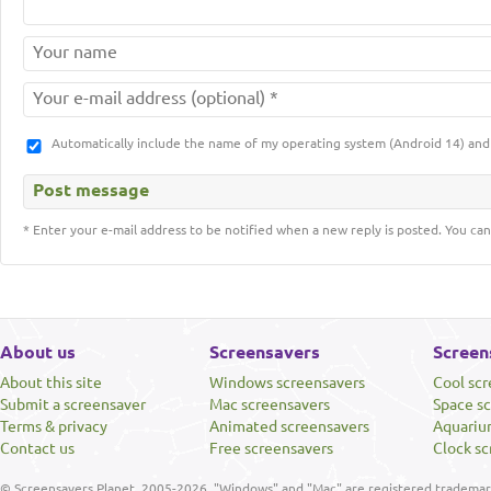
Automatically include the name of my operating system (Android 14) a
* Enter your e-mail address to be notified when a new reply is posted. You can
About us
Screensavers
Screen
About this site
Windows screensavers
Cool sc
Submit a screensaver
Mac screensavers
Space s
Terms & privacy
Animated screensavers
Aquariu
Contact us
Free screensavers
Clock sc
© Screensavers Planet, 2005-2026. "Windows" and "Mac" are registered trademarks