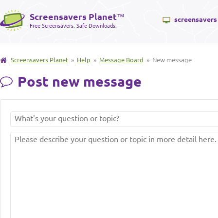
Screensavers Planet
™
screensavers
Free Screensavers. Safe Downloads.
Screensavers Planet
»
Help
»
Message Board
» New message
Post new message