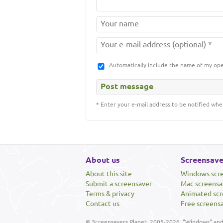
Automatically include the name of my op
* Enter your e-mail address to be notified whe
About us
Screensave
About this site
Windows scr
Submit a screensaver
Mac screensa
Terms & privacy
Animated scr
Contact us
Free screens
© Screensavers Planet, 2005-2026. "Windows" and 