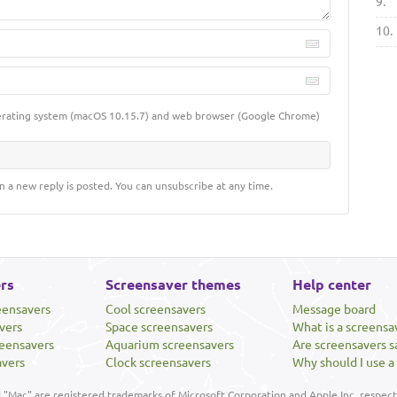
9.
10.
erating system (macOS 10.15.7) and web browser (Google Chrome)
n a new reply is posted. You can unsubscribe at any time.
rs
Screensaver themes
Help center
eensavers
Cool screensavers
Message board
vers
Space screensavers
What is a screensa
eensavers
Aquarium screensavers
Are screensavers s
avers
Clock screensavers
Why should I use a
"Mac" are registered trademarks of Microsoft Corporation and Apple Inc, respecti