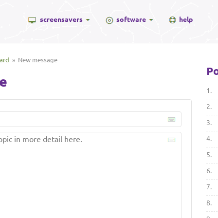
screensavers
software
help
ard
» New message
Po
e
1.
2.
3.
4.
5.
6.
7.
8.