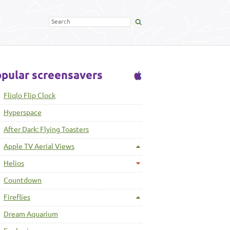
pular screensavers
Fliqlo Flip Clock
Hyperspace
After Dark: Flying Toasters
Apple TV Aerial Views
Helios
Countdown
Fireflies
Dream Aquarium