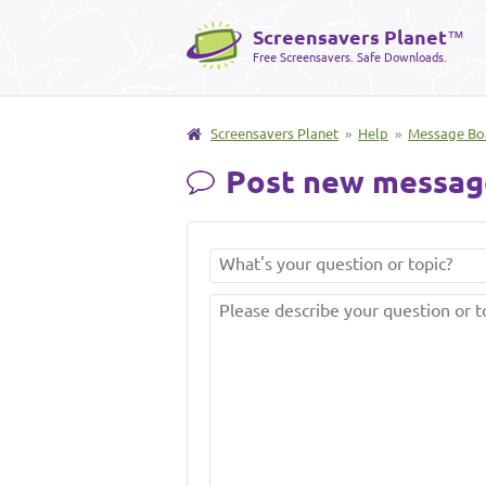
Screensavers Planet
™
Free Screensavers. Safe Downloads.
Screensavers Planet
»
Help
»
Message Bo
Post new messag