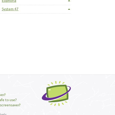
Euphoria
System 47
ver?
afe to use?
 screensaver?
vely.