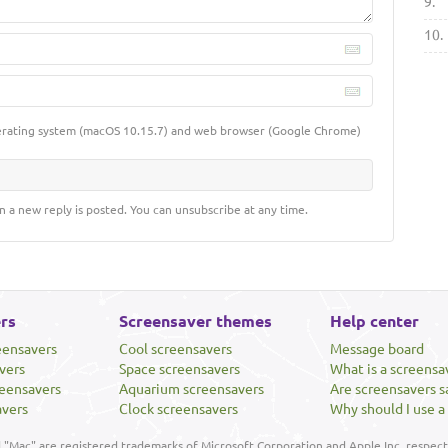
9.
10.
erating system (macOS 10.15.7) and web browser (Google Chrome)
n a new reply is posted. You can unsubscribe at any time.
rs
Screensaver themes
Help center
eensavers
Cool screensavers
Message board
vers
Space screensavers
What is a screensa
eensavers
Aquarium screensavers
Are screensavers s
avers
Clock screensavers
Why should I use a
"Mac" are registered trademarks of Microsoft Corporation and Apple Inc, respecti