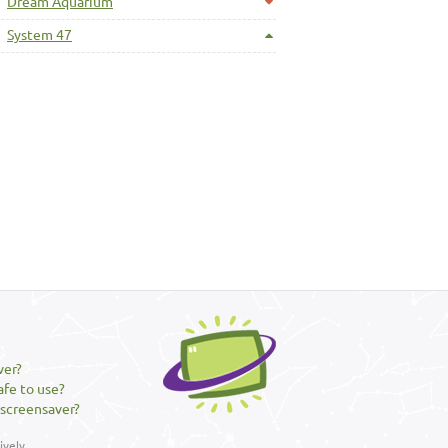
Dream Aquarium
System 47
ver?
afe to use?
 screensaver?
vely.