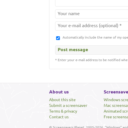
Automatically include the name of my op
* Enter your e-mail address to be notified whe
About us
Screensave
About this site
Windows scr
Submit a screensaver
Mac screensa
Terms & privacy
Animated scr
Contact us
Free screens
© Screensavers Planet, 2005-2026. "Windows" and 