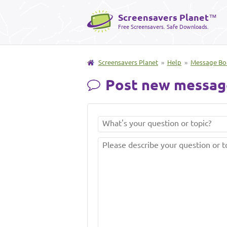
Screensavers Planet
™
Free Screensavers. Safe Downloads.
Screensavers Planet
»
Help
»
Message Bo
Post new messag