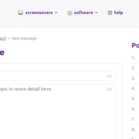
screensavers
software
help
ard
» New message
Po
e
1.
2.
3.
4.
5.
6.
7.
8.