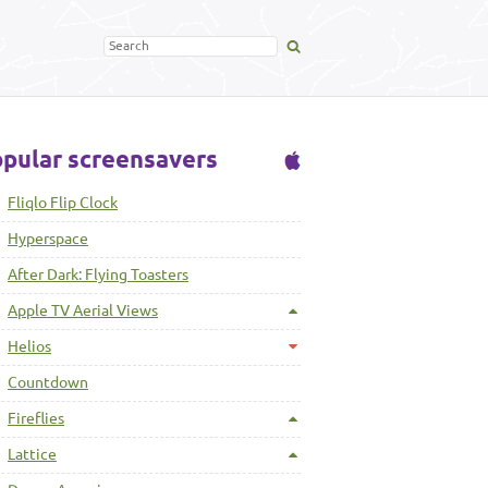
pular screensavers
Fliqlo Flip Clock
Hyperspace
After Dark: Flying Toasters
Apple TV Aerial Views
Helios
Countdown
Fireflies
Lattice