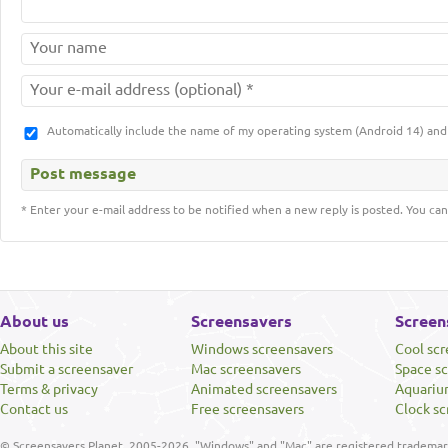
Automatically include the name of my operating system (Android 14) a
* Enter your e-mail address to be notified when a new reply is posted. You can
About us
Screensavers
Screen
About this site
Windows screensavers
Cool sc
Submit a screensaver
Mac screensavers
Space s
Terms & privacy
Animated screensavers
Aquariu
Contact us
Free screensavers
Clock sc
© Screensavers Planet, 2005-2026. "Windows" and "Mac" are registered trademarks