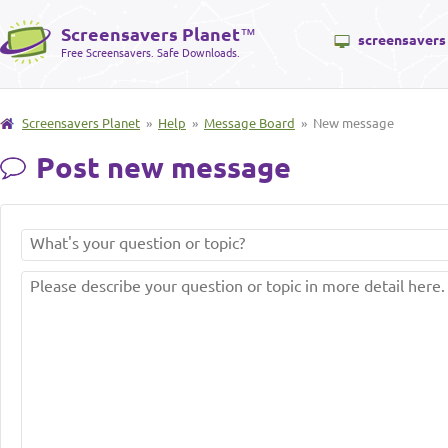
Screensavers Planet
™
screensavers
Free Screensavers. Safe Downloads.
Screensavers Planet
»
Help
»
Message Board
» New message
Post new message