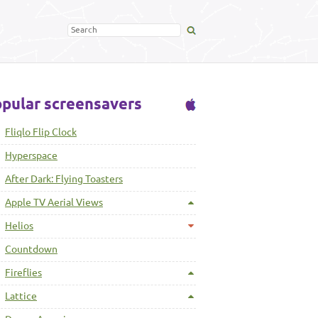
pular screensavers
Fliqlo Flip Clock
Hyperspace
After Dark: Flying Toasters
Apple TV Aerial Views
Helios
Countdown
Fireflies
Lattice