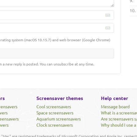
9.
10.
erating system (macOS 10.15.7) and web browser (Google Chrome)
n a new reply is posted. You can unsubscribe at any time.
rs
Screensaver themes
Help center
eensavers
Cool screensavers
Message board
vers
Space screensavers
What is a screensa
eensavers
Aquarium screensavers
Are screensavers s
avers
Clock screensavers
Why should I use a
"Mac" are registered trademarks of Microsoft Corporation and Apple Inc, respecti