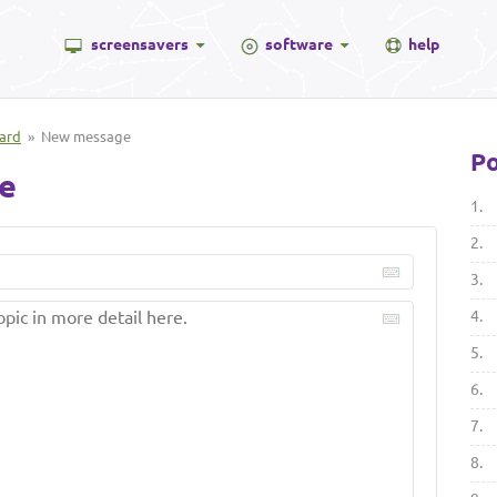
screensavers
software
help
ard
» New message
Po
e
1.
2.
3.
4.
5.
6.
7.
8.