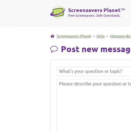
Screensavers Planet
™
Free Screensavers. Safe Downloads.
Screensavers Planet
»
Help
»
Message Bo
Post new messag