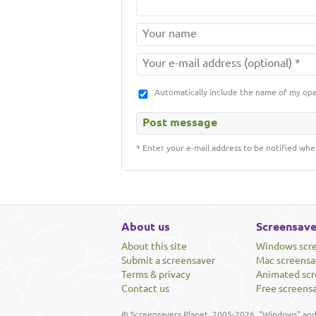
Automatically include the name of my op
* Enter your e-mail address to be notified whe
About us
Screensave
About this site
Windows scr
Submit a screensaver
Mac screensa
Terms & privacy
Animated scr
Contact us
Free screens
© Screensavers Planet, 2005-2026. "Windows" and 