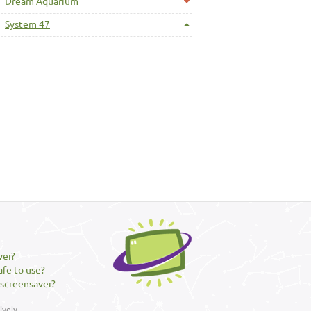
Dream Aquarium
System 47
ver?
afe to use?
 screensaver?
vely.