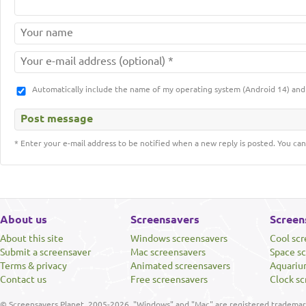
Automatically include the name of my operating system (Android 14) a
* Enter your e-mail address to be notified when a new reply is posted. You can
About us
Screensavers
Screen
About this site
Windows screensavers
Cool sc
Submit a screensaver
Mac screensavers
Space s
Terms & privacy
Animated screensavers
Aquariu
Contact us
Free screensavers
Clock sc
© Screensavers Planet, 2005-2026. "Windows" and "Mac" are registered trademarks