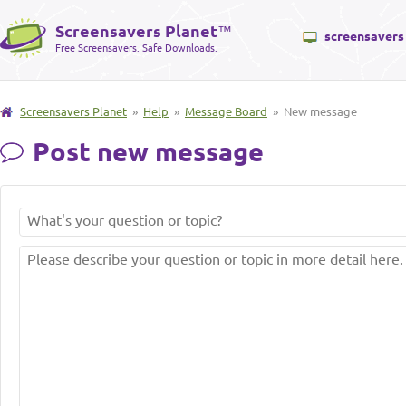
Screensavers Planet
™
screensavers
Free Screensavers. Safe Downloads.
Screensavers Planet
»
Help
»
Message Board
» New message
Post new message