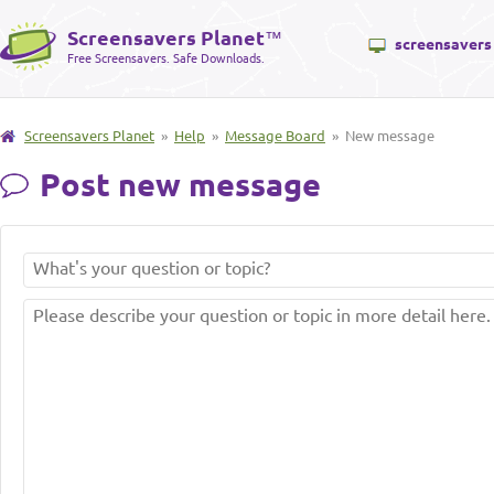
Screensavers Planet
™
screensavers
Free Screensavers. Safe Downloads.
Screensavers Planet
»
Help
»
Message Board
» New message
Post new message