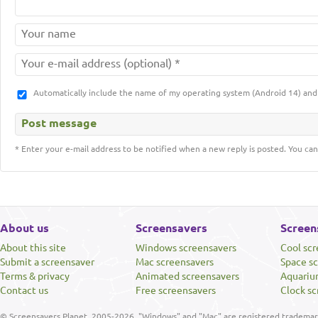
Automatically include the name of my operating system (Android 14) a
* Enter your e-mail address to be notified when a new reply is posted. You can
About us
Screensavers
Screen
About this site
Windows screensavers
Cool sc
Submit a screensaver
Mac screensavers
Space s
Terms & privacy
Animated screensavers
Aquariu
Contact us
Free screensavers
Clock sc
© Screensavers Planet, 2005-2026. "Windows" and "Mac" are registered trademarks