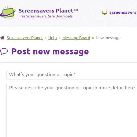
Screensavers Planet
™
screensavers
Free Screensavers. Safe Downloads.
Screensavers Planet
»
Help
»
Message Board
» New message
Post new message