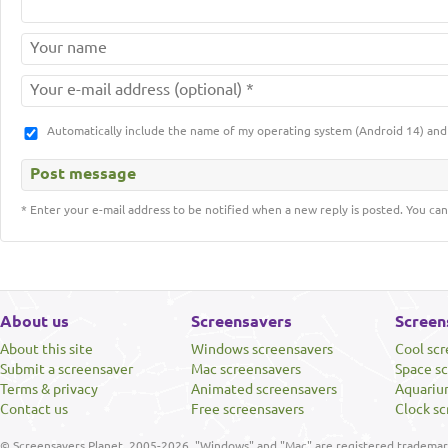
Automatically include the name of my operating system (Android 14) a
* Enter your e-mail address to be notified when a new reply is posted. You can
About us
Screensavers
Screen
About this site
Windows screensavers
Cool sc
Submit a screensaver
Mac screensavers
Space s
Terms & privacy
Animated screensavers
Aquariu
Contact us
Free screensavers
Clock sc
© Screensavers Planet, 2005-2026. "Windows" and "Mac" are registered trademarks