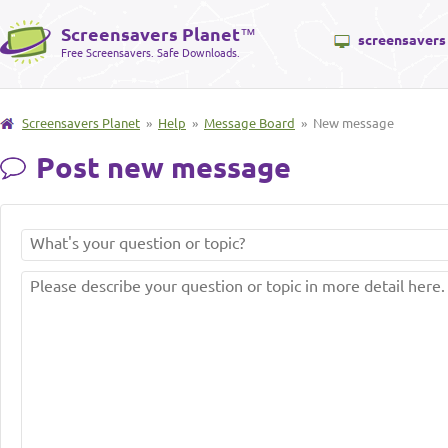
Screensavers Planet
™
screensavers
Free Screensavers. Safe Downloads.
Screensavers Planet
»
Help
»
Message Board
» New message
Post new message