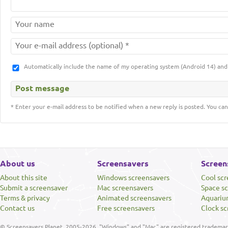
Automatically include the name of my operating system (Android 14) a
* Enter your e-mail address to be notified when a new reply is posted. You can
About us
Screensavers
Screen
About this site
Windows screensavers
Cool sc
Submit a screensaver
Mac screensavers
Space s
Terms & privacy
Animated screensavers
Aquariu
Contact us
Free screensavers
Clock sc
© Screensavers Planet, 2005-2026. "Windows" and "Mac" are registered trademarks