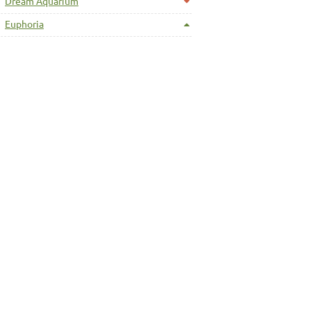
Dream Aquarium
Euphoria