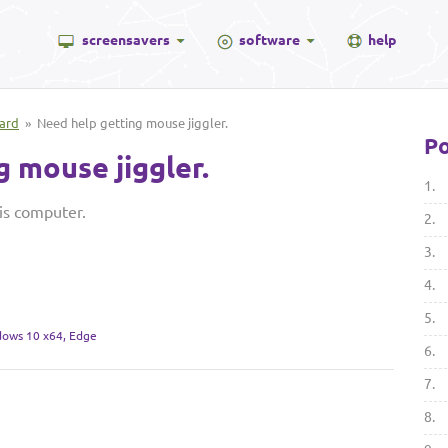
screensavers
software
help
ard
» Need help getting mouse jiggler.
Po
 mouse jiggler.
1.
is computer.
2.
3.
4.
5.
ows 10 x64, Edge
6.
7.
8.