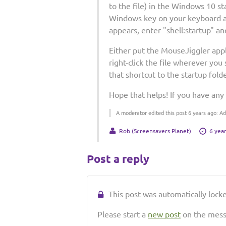
to the file) in the Windows 10 st
Windows key on your keyboard an
appears, enter "shell:startup" an
Either put the MouseJiggler appli
right-click the file wherever yo
that shortcut to the startup fol
Hope that helps! If you have any
A moderator edited this post 6 years ago: 
Rob (Screensavers Planet)
6 yea
Post a reply
This post was automatically locked
Please start a
new post
on the messa