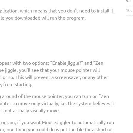
9.
lication, which means that you don't need to install it.
10.
file you downloaded will run the program.
ppear with two options: "Enable jiggle?" and "Zen
he jiggle, you'll see that your mouse pointer will
or so. This will prevent a screensaver, or any other
, from starting.
g around of the mouse pointer, you can turn on "Zen
inter to move only virtually, i.e. the system believes it
s not actually visually move.
program, if you want MouseJiggler to automatically run
, one thing you could do is put the file (or a shortcut