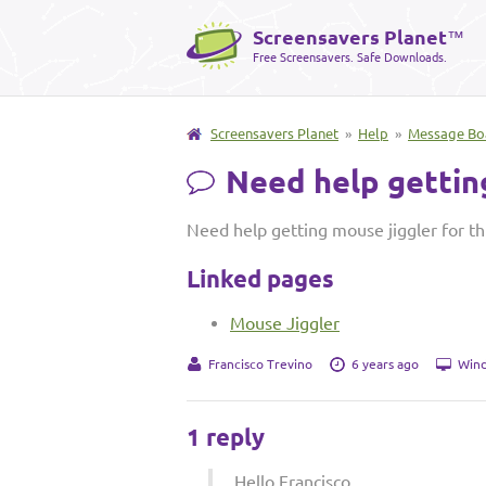
Screensavers Planet
™
Free Screensavers. Safe Downloads.
Screensavers Planet
»
Help
»
Message Bo
Need help getting
Need help getting mouse jiggler for th
Linked pages
Mouse Jiggler
Francisco Trevino
6 years ago
Wind
1 reply
Hello Francisco,