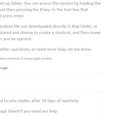
art-up folder. You can access this easiest by holding the
d then pressing the R key. In the text box that
d press enter.
cation file you downloaded directly in that folder, or
u stored and choose to create a shortcut, and then move
der you've opened.
 other questions, or need more help, let me know.
Added screenshot of MouseJiggler window.
rs ago
 to new replies after 30 days of inactivity.
ge board if you need our help.