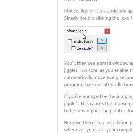
Mouse Jiggler is a standalone app
Simply double-clicking the .exe 
You'll then see a small window a
jiggle?". As soon as you enable t
automatically move every second 
program that runs after idle time
If you're annoyed by the jumpin
jiggle". This causes the mouse po
to be moving but the pointer doe
Because there's no installation 
whenever you start your computer