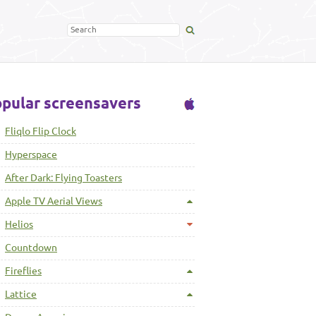
pular screensavers
Fliqlo Flip Clock
Hyperspace
After Dark: Flying Toasters
Apple TV Aerial Views
Helios
Countdown
Fireflies
Lattice