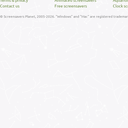
Terms & privacy
Animated screensavers
Aquariu
Contact us
Free screensavers
Clock sc
© Screensavers Planet, 2005-2026. "Windows" and "Mac" are registered trademarks