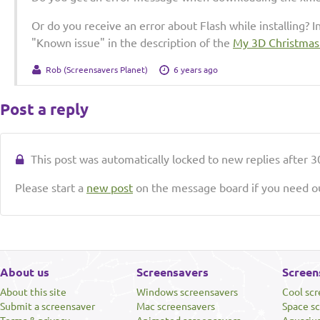
Or do you receive an error about Flash while installing? I
"Known issue" in the description of the
My 3D Christmas
Rob (Screensavers Planet)
6 years ago
Post a reply
This post was automatically locked to new replies after 30
Please start a
new post
on the message board if you need ou
About us
Screensavers
Screen
About this site
Windows screensavers
Cool sc
Submit a screensaver
Mac screensavers
Space s