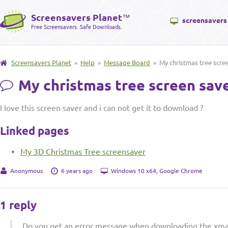
Screensavers Planet
™
screensavers
Free Screensavers. Safe Downloads.
Screensavers Planet
»
Help
»
Message Board
» My christmas tree scre
My christmas tree screen sav
I love this screen saver and i can not get it to download ?
Linked pages
My 3D Christmas Tree screensaver
Anonymous
6 years ago
Windows 10 x64, Google Chrome
1 reply
Do you get an error message when downloading the xmas