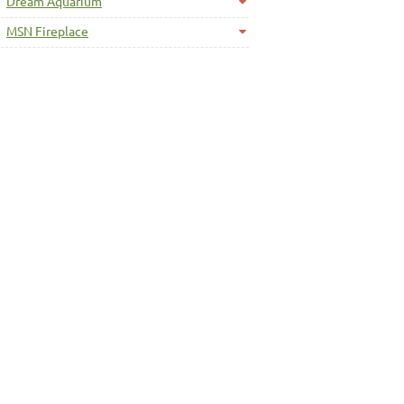
Dream Aquarium
MSN Fireplace