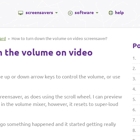
screensavers
software
help
ard
» How to turn down the volume on video screensaver?
Po
 the volume on video
1.
2.
the up or down arrow keys to control the volume, or use
3.
4.
reensaver, as does using the scroll wheel. I can preview
5.
in the volume mixer, however, it resets to super-loud
6.
7.
ago something happened and it started getting really
8.