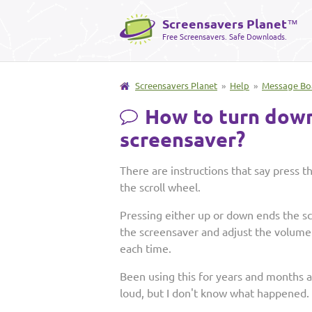
Screensavers Planet
™
Free Screensavers. Safe Downloads.
Screensavers Planet
»
Help
»
Message Bo
How to turn down
screensaver?
There are instructions that say press 
the scroll wheel.
Pressing either up or down ends the sc
the screensaver and adjust the volume 
each time.
Been using this for years and months 
loud, but I don't know what happened.