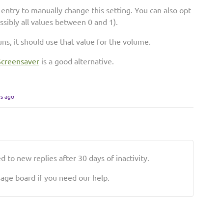
entry to manually change this setting. You can also opt
ossibly all values between 0 and 1).
ns, it should use that value for the volume.
Screensaver
is a good alternative.
rs ago
 to new replies after 30 days of inactivity.
ge board if you need our help.