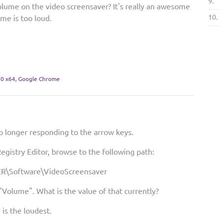
9.
olume on the video screensaver? It's really an awesome
10.
ume is too loud.
0 x64, Google Chrome
o longer responding to the arrow keys.
egistry Editor, browse to the following path:
\Software\VideoScreensaver
"Volume". What is the value of that currently?
1 is the loudest.