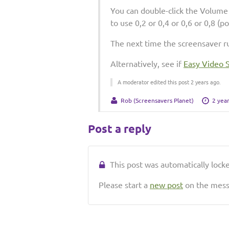
You can double-click the Volume 
to use 0,2 or 0,4 or 0,6 or 0,8 (p
The next time the screensaver ru
Alternatively, see if
Easy Video 
A moderator edited this post 2 years ago.
Rob (Screensavers Planet)
2 yea
Post a reply
This post was automatically locked
Please start a
new post
on the messa