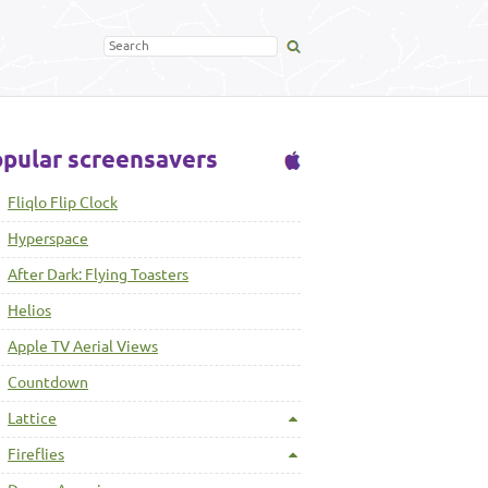
pular screensavers
Fliqlo Flip Clock
Hyperspace
After Dark: Flying Toasters
Helios
Apple TV Aerial Views
Countdown
Lattice
Fireflies