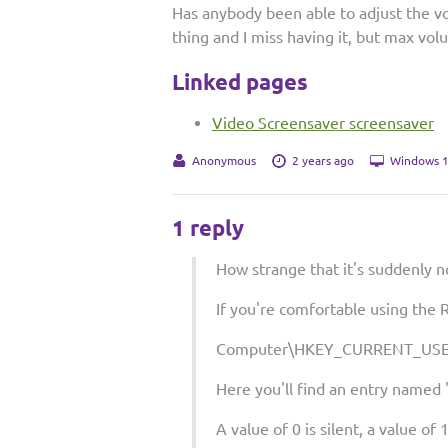
Has anybody been able to adjust the v
thing and I miss having it, but max vol
Linked pages
Video Screensaver screensaver
Anonymous
2 years ago
Windows 1
1 reply
How strange that it's suddenly n
If you're comfortable using the R
Computer\HKEY_CURRENT_USER
Here you'll find an entry named 
A value of 0 is silent, a value of 