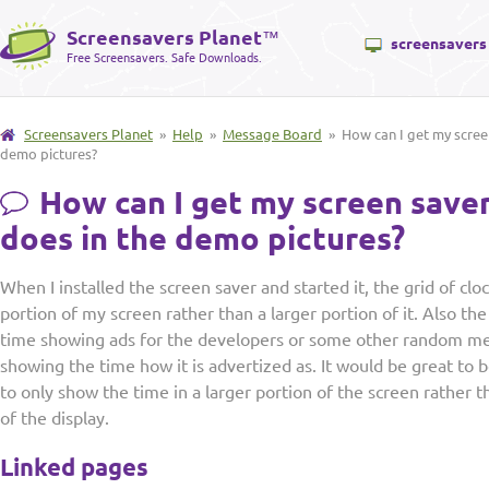
Screensavers Planet
™
screensavers
Free Screensavers. Safe Downloads.
Screensavers Planet
»
Help
»
Message Board
» How can I get my screen
demo pictures?
How can I get my screen saver
does in the demo pictures?
When I installed the screen saver and started it, the grid of clo
portion of my screen rather than a larger portion of it. Also the
time showing ads for the developers or some other random me
showing the time how it is advertized as. It would be great to 
to only show the time in a larger portion of the screen rather t
of the display.
Linked pages