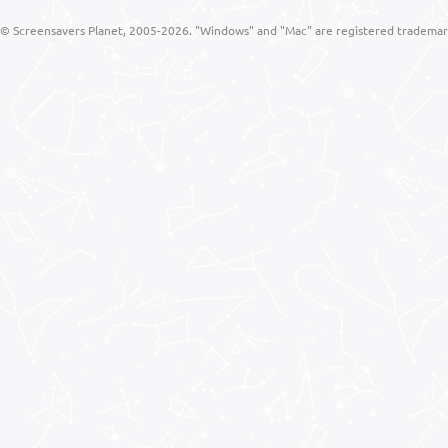
© Screensavers Planet, 2005-2026. "Windows" and "Mac" are registered trademarks