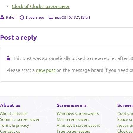
Clock of Clocks screensaver
Rahul
3 years ago
macOS 10.15.7, Safari
Post a reply
This post was automatically locked to new replies after 30
Please start a
new post
on the message board if you need ou
About us
Screensavers
Screen
About this site
Windows screensavers
Cool sc
Submit a screensaver
Mac screensavers
Space s
Terms & privacy
Animated screensavers
Aquariu
Contact us
Free screensavers
Clock sc