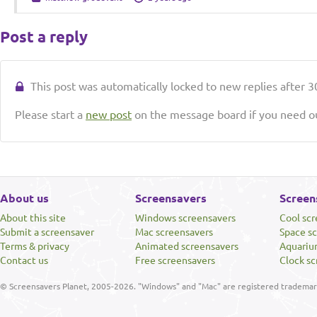
Post a reply
This post was automatically locked to new replies after 30
Please start a
new post
on the message board if you need ou
About us
Screensavers
Screen
About this site
Windows screensavers
Cool sc
Submit a screensaver
Mac screensavers
Space s
Terms & privacy
Animated screensavers
Aquariu
Contact us
Free screensavers
Clock sc
© Screensavers Planet, 2005-2026. "Windows" and "Mac" are registered trademarks