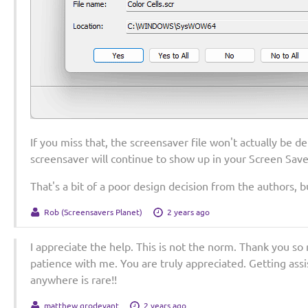
If you miss that, the screensaver file won't actually be de
screensaver will continue to show up in your Screen Save
That's a bit of a poor design decision from the authors, b
Rob (Screensavers Planet)
2 years ago
I appreciate the help. This is not the norm. Thank you so
patience with me. You are truly appreciated. Getting ass
anywhere is rare!!
matthew grodevant
2 years ago