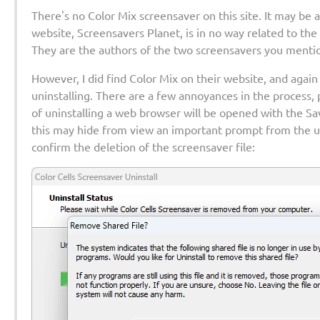
There's no Color Mix screensaver on this site. It may be a 
website, Screensavers Planet, is in no way related to th
They are the authors of the two screensavers you menti
However, I did find Color Mix on their website, and again
uninstalling. There are a few annoyances in the process, p
of uninstalling a web browser will be opened with the S
this may hide from view an important prompt from the un
confirm the deletion of the screensaver file: