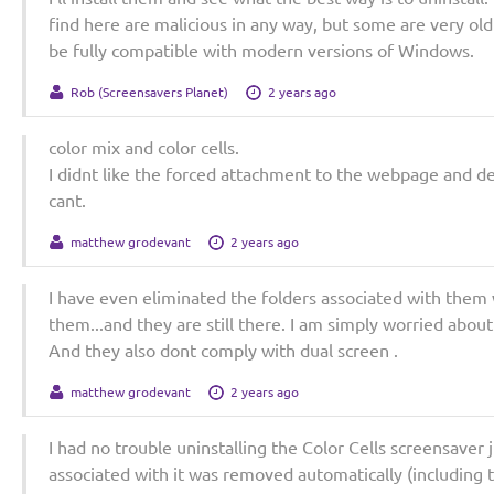
find here are malicious in any way, but some are very old
be fully compatible with modern versions of Windows.
Rob (Screensavers Planet)
2 years ago
color mix and color cells.
I didnt like the forced attachment to the webpage and d
cant.
matthew grodevant
2 years ago
I have even eliminated the folders associated with them 
them...and they are still there. I am simply worried abou
And they also dont comply with dual screen .
matthew grodevant
2 years ago
I had no trouble uninstalling the Color Cells screensaver 
associated with it was removed automatically (including 