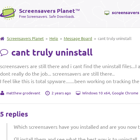
Screensavers Planet
™
screensavers
Free Screensavers. Safe Downloads.
Screensavers Planet
»
Help
»
Message Board
» cant truly uninstall
cant truly uninstall
screensavers are still there and i cant find the uninstall files...
dont really do the job... screensavers are still there..
I feel like this is total spyware.......been working on tracking the
matthew grodevant
2 years ago
Windows 10 x64, Google Chrome
5 replies
Which screensavers have you installed and are you now tr
I'll install them and see what the best way is to uninstal