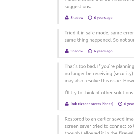
suggestions.
Shadow
6 years ago
Tried it in safe mode, same error.
same thing happened. So not su
Shadow
6 years ago
That's too bad. If you're planni
no longer be receiving (security)
may also resolve this issue. Howe
I'll try to think of other soluti
Rob (Screensavers Planet)
6 yea
Restored to an earlier saved ima
screen saver tried to connect to 
though I allowed it in the firewal