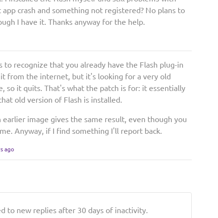
t app crash and something not registered? No plans to
gh I have it. Thanks anyway for the help.
ls to recognize that you already have the Flash plug-in
it from the internet, but it's looking for a very old
, so it quits. That's what the patch is for: it essentially
hat old version of Flash is installed.
n earlier image gives the same result, even though you
me. Anyway, if I find something I'll report back.
rs ago
 to new replies after 30 days of inactivity.