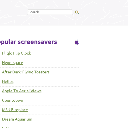
pular screensavers
Fliqlo Flip Clock
Hyperspace
After Dark: Flying Toasters
Helios
Apple TV Aerial Views
Countdown
MSN Fireplace
Dream Aquarium