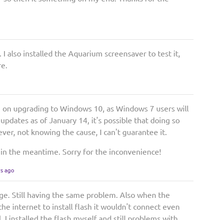
 I also installed the Aquarium screensaver to test it,
re.
ng on upgrading to Windows 10, as Windows 7 users will
 updates as of January 14, it's possible that doing so
ver, not knowing the cause, I can't guarantee it.
ons in the meantime. Sorry for the inconvenience!
rs ago
ge. Still having the same problem. Also when the
the internet to install flash it wouldn't connect even
l. I installed the flash myself and still problems with