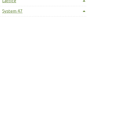
Lattice
System 47