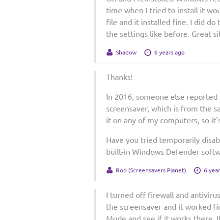
time when I tried to install it wou
file and it installed fine. I did d
the settings like before. Great s
Shadow
6 years ago
Thanks!
In 2016, someone else reported 
screensaver, which is from the s
it on any of my computers, so it's
Have you tried temporarily disabl
built-in Windows Defender softw
Rob (Screensavers Planet)
6 yea
I turned off firewall and antiviru
the screensaver and it worked fine
Mode and see if it works there. 