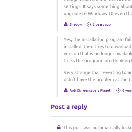
settings. It says something abou
upgrade to Windows 10 even thou
Shadow
6 years ago
Yes, the installation program fai
installed, then tries to download 
version that is no longer available
tricks the program into thinking t
Very strange that reverting to a
didn't have the problem at the ti
Rob (Screensavers Planet)
6 yea
Post a reply
This post was automatically locked