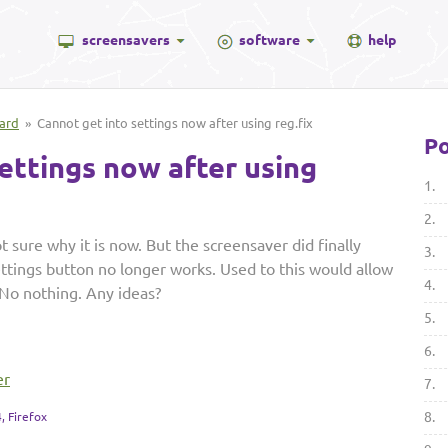
screensavers
software
help
ard
» Cannot get into settings now after using reg.fix
Po
ettings now after using
1.
2.
t sure why it is now. But the screensaver did finally
3.
settings button no longer works. Used to this would allow
4.
 No nothing. Any ideas?
5.
6.
er
7.
8.
, Firefox