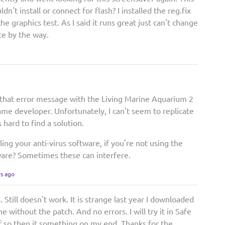
ldn't install or connect for flash? I installed the reg.fix
o the graphics test. As I said it runs great just can't change
ite by the way.
that error message with the Living Marine Aquarium 2
ame developer. Unfortunately, I can't seem to replicate
 hard to find a solution.
ing your anti-virus software, if you're not using the
are? Sometimes these can interfere.
rs ago
s. Still doesn't work. It is strange last year I downloaded
 without the patch. And no errors. I will try it in Safe
If so then it something on my end. Thanks for the