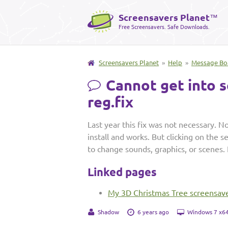
Screensavers Planet
™
Free Screensavers. Safe Downloads.
Screensavers Planet
»
Help
»
Message Bo
Cannot get into s
reg.fix
Last year this fix was not necessary. No
install and works. But clicking on the 
to change sounds, graphics, or scenes.
Linked pages
My 3D Christmas Tree screensav
Shadow
6 years ago
Windows 7 x64