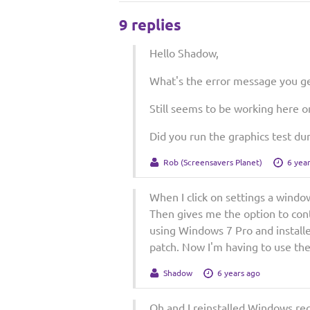
9 replies
Hello Shadow,
What's the error message you ge
Still seems to be working here 
Did you run the graphics test dur
Rob (Screensavers Planet)
6 yea
When I click on settings a windo
Then gives me the option to conti
using Windows 7 Pro and installe
patch. Now I'm having to use the
Shadow
6 years ago
Oh and I reinstalled Windows rec