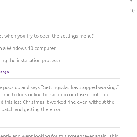
9.
10.
t when you try to open the settings menu?
on a Windows 10 computer.
ing the installation process?
rs ago
w pops up and says "Settings.dat has stopped working."
nue to look online for solution or close it out. I'm
d this last Christmas it worked fine even without the
 patch and getting the error.
ently and went looking for this screensaver again. This