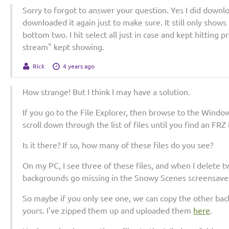
Sorry to forgot to answer your question. Yes I did downlo
downloaded it again just to make sure. It still only shows
bottom two. I hit select all just in case and kept hitting
stream" kept showing.
Rick
4 years ago
How strange! But I think I may have a solution.
If you go to the File Explorer, then browse to the Window
scroll down through the list of files until you find an FRZ 
Is it there? If so, how many of these files do you see?
On my PC, I see three of these files, and when I delete 
backgrounds go missing in the Snowy Scenes screensaver
So maybe if you only see one, we can copy the other b
yours. I've zipped them up and uploaded them
here
.