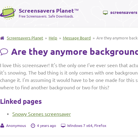
Screensavers Planet
™
screensavers
Free Screensavers. Safe Downloads.
Screensavers Planet
»
Help
»
Message Board
» Are they anymore backg
Are they anymore backgrounds
I love this screensaver! It's the only one I've ever seen that ac
it's snowing. The bad thing is it only comes with one backgroun
change it. I'm assuming it would have to be one made for this
where to find another background or two for this?
Linked pages
Snowy Scenes screensaver
Anonymous
4 years ago
Windows 7 x64, Firefox