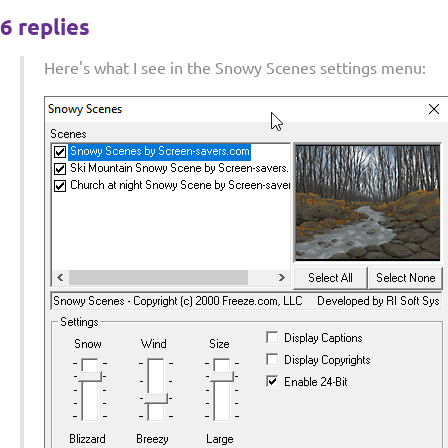
6 replies
Here's what I see in the Snowy Scenes settings menu: