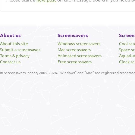
About us
Screensavers
Screen
About this site
Windows screensavers
Cool sc
Submit a screensaver
Mac screensavers
Space s
Terms & privacy
Animated screensavers
Aquariu
Contact us
Free screensavers
Clock sc
© Screensavers Planet, 2005-2026. "Windows" and "Mac" are registered trademarks