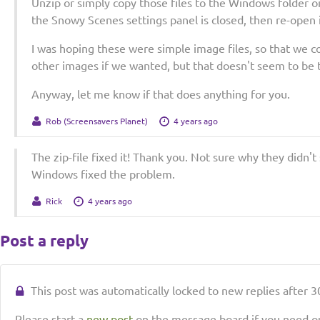
Unzip or simply copy those files to the Windows folder 
the Snowy Scenes settings panel is closed, then re-open i
I was hoping these were simple image files, so that we c
other images if we wanted, but that doesn't seem to be 
Anyway, let me know if that does anything for you.
Rob (Screensavers Planet)
4 years ago
The zip-file fixed it! Thank you. Not sure why they didn'
Windows fixed the problem.
Rick
4 years ago
Post a reply
This post was automatically locked to new replies after 30
Please start a
new post
on the message board if you need ou