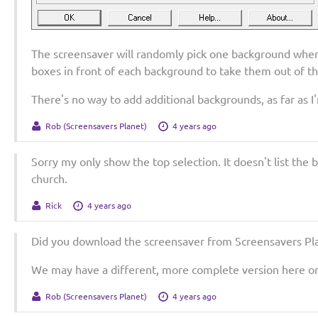
The screensaver will randomly pick one background when 
boxes in front of each background to take them out of th
There's no way to add additional backgrounds, as far as I
Rob (Screensavers Planet)
4 years ago
Sorry my only show the top selection. It doesn't list the
church.
Rick
4 years ago
Did you download the screensaver from Screensavers Pla
We may have a different, more complete version here on 
Rob (Screensavers Planet)
4 years ago