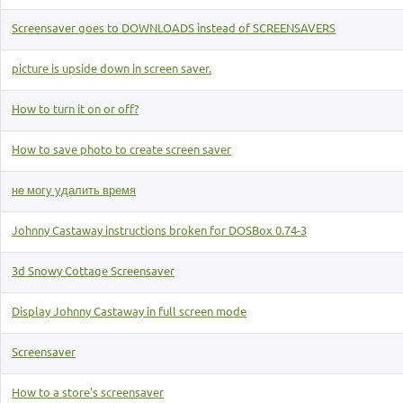
Screensaver goes to DOWNLOADS instead of SCREENSAVERS
picture is upside down in screen saver.
How to turn it on or off?
How to save photo to create screen saver
не могу удалить время
Johnny Castaway instructions broken for DOSBox 0.74-3
3d Snowy Cottage Screensaver
Display Johnny Castaway in full screen mode
Screensaver
How to a store's screensaver