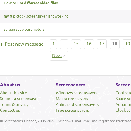
How to use different video files
my flip clock screensaver isnt working
screen save parameters
1
...
15
16
17
18
19
Post new message
Next
»
About us
Screensavers
Screen
About this site
Windows screensavers
Cool sc
Submit a screensaver
Mac screensavers
Space s
Terms & privacy
Animated screensavers
Aquariu
Contact us
Free screensavers
Clock sc
© Screensavers Planet, 2005-2026. "Windows" and "Mac" are registered trademarks