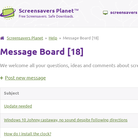
Screensavers Planet
™
screensavers
Free Screensavers. Safe Downloads.
Screensavers Planet
»
Help
» Message Board [18]
Message Board [18]
We welcome all your questions, ideas and comments about scre
Post new message
Subject
Update needed
Windows 10 Johnny castaway, no sound despite following directions
How do I install the clock?