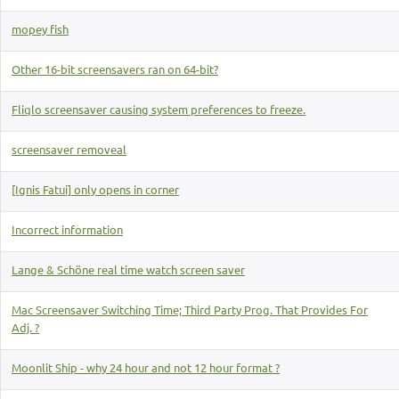
mopey fish
Other 16-bit screensavers ran on 64-bit?
Fliqlo screensaver causing system preferences to freeze.
screensaver removeal
[Ignis Fatui] only opens in corner
Incorrect information
Lange & Schöne real time watch screen saver
Mac Screensaver Switching Time; Third Party Prog. That Provides For
Adj. ?
Moonlit Ship - why 24 hour and not 12 hour format ?