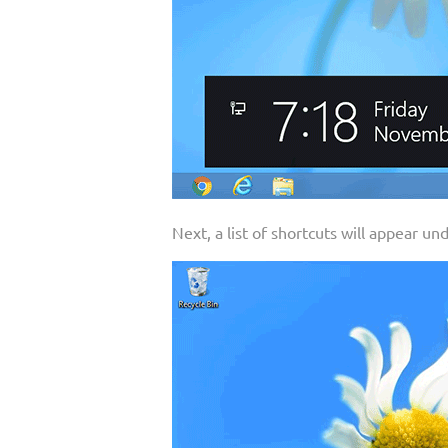
Next, a list of shortcuts will appear un