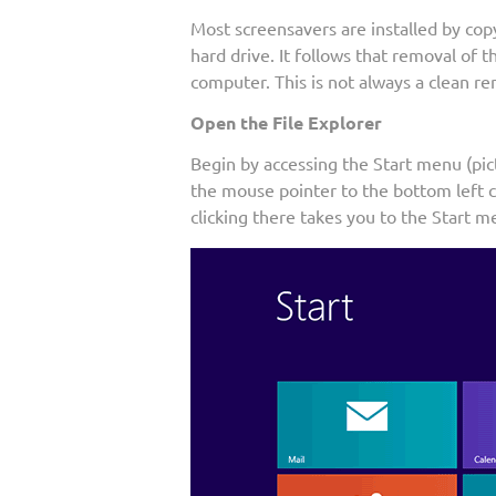
Most screensavers are installed by cop
hard drive. It follows that removal of t
computer. This is not always a clean re
Open the File Explorer
Begin by accessing the Start menu (pi
the mouse pointer to the bottom left co
clicking there takes you to the Start me