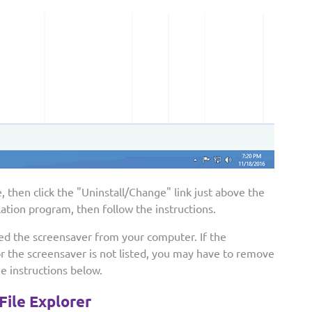
 then click the "Uninstall/Change" link just above the
llation program, then follow the instructions.
led the screensaver from your computer. If the
or the screensaver is not listed, you may have to remove
he instructions below.
File Explorer