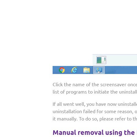
Click the name of the screensaver once,
list of programs to initiate the uninsta
If all went well, you have now uninstal
uninstallation failed for some reason, 
it manually. To do so, please refer to t
Manual removal using the 