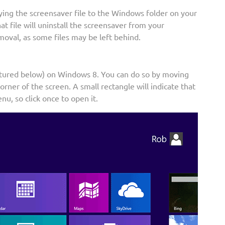
ying the screensaver file to the Windows folder on your
hat file will uninstall the screensaver from your
moval, as some files may be left behind.
ctured below) on Windows 8. You can do so by moving
rner of the screen. A small rectangle will indicate that
nu, so click once to open it.