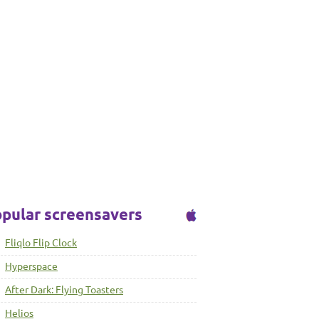
pular screensavers
Fliqlo Flip Clock
Hyperspace
After Dark: Flying Toasters
Helios