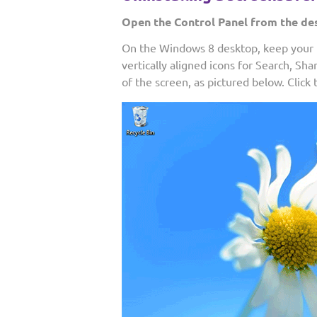
Open the Control Panel from the de
On the Windows 8 desktop, keep your m
vertically aligned icons for Search, Sha
of the screen, as pictured below. Click 