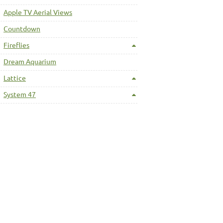
Apple TV Aerial Views
Countdown
Fireflies
Dream Aquarium
Lattice
System 47