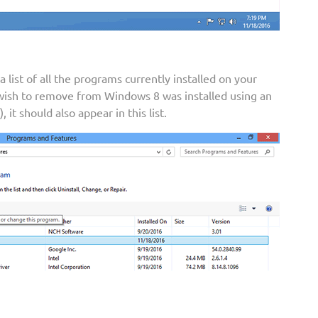
list of all the programs currently installed on your
 wish to remove from Windows 8 was installed using an
 it should also appear in this list.