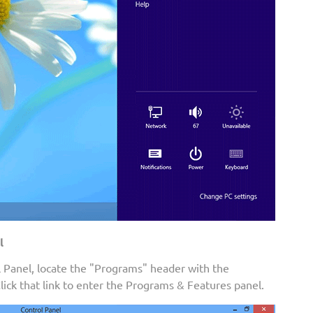
l
Panel, locate the "Programs" header with the
Click that link to enter the Programs & Features panel.