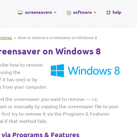
screensavers
software
help
indows
» How to remove a screensaver on Windows 8
reensaver on Windows 8
scribe how to remove
 using the
 it has one) or by
y from your computer.
ed the screensaver you want to remove — i.e.
ram or manually by copying the screensaver file to your
rst try to remove it via the Programs & Features
 if that method fails.
r via Programs & Features