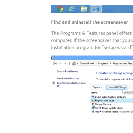
Find and uninstall the screensaver
The Programs & Features panel offers a 
computer. If the screensaver that you
installation program (or "setup wizard"),