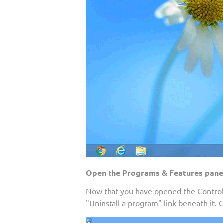
Open the Programs & Features pane
Now that you have opened the Control 
"Uninstall a program" link beneath it. 