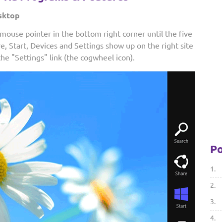
sktop
ouse pointer in the bottom right corner until the five
re, Start, Devices and Settings show up on the right site
the "Settings" link (the cogwheel icon).
Po
1.
2.
3.
4.