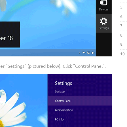
5.
6.
7.
8.
9.
10.
der "Settings" (pictured below). Click "Control Panel".