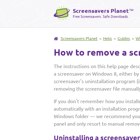
Screensavers Planet
™
Free Screensavers. Safe Downloads.
Screensavers Planet
»
Help
»
Guides
»
W
How to remove a sc
The instructions on this help page de
a screensaver on Windows 8, either by
screensaver's uninstallation program (if
removing the screensaver file manuall
If you don't remember how you install
automatically with an installation prog
Windows folder — we recommend you fi
panel and only resort to manual removal
Uninstalling a screensave