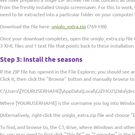
We have prepared a single ZIP archive file that contains all s
from the freshly installed Uniqlo screensaver. For this to work, t
need to be extracted into a particular folder on your computer 
Download the file here:
uniqlo_extra.zip
(769 MB)
Once your download completes, open the uniqlo_extra.zip file to
3 XML files and 1 text file that points back to these installation
Step 3: Install the seasons
If the ZIP file has opened in the File Explorer, you should see a
Click it, then click the "Browse" button and manually browse to 
C:\Users\[YOURUSERNAME]\AppData\Local\GIZMO2\Data\dec
Where [YOURUSERNAME] is the username you log into Windows 
(Alternatively, right-click the uniqlo_extra.zip file and choose "E
To find, and browse to, the C:\ drive, where Windows and other
to, you may need to first click "This PC" or "Computer" in the l