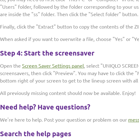
"Users" folder, followed by the folder corresponding to your u
are inside the "ss" folder. Then click the "Select folder" button.
Finally, click the "Extract" button to copy the contents of the ZIP
When asked if you want to overwrite a file, choose "Yes" or "Yes
Step 4: Start the screensaver
Open the
Screen Saver Settings panel
, select "UNIQLO SCREEN
screensavers, then click "Preview". You may have to click the
bottom right of your screen to get to the lineup screen with all
All previously missing content should now be available. Enjoy!
Need help? Have questions?
We're here to help. Post your question or problem on our
mess
Search the help pages