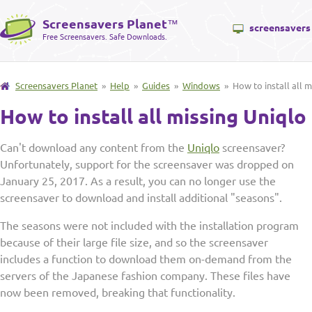
Screensavers Planet
™
screensavers
Free Screensavers. Safe Downloads.
Screensavers Planet
»
Help
»
Guides
»
Windows
» How to install all m
How to install all missing Uniql
Can't download any content from the
Uniqlo
screensaver?
Unfortunately, support for the screensaver was dropped on
January 25, 2017. As a result, you can no longer use the
screensaver to download and install additional "seasons".
The seasons were not included with the installation program
because of their large file size, and so the screensaver
includes a function to download them on-demand from the
servers of the Japanese fashion company. These files have
now been removed, breaking that functionality.