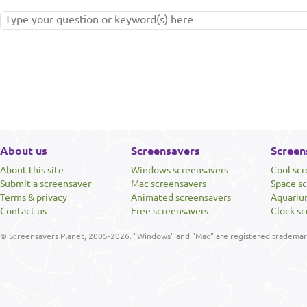
About us
Screensavers
Screen
About this site
Windows screensavers
Cool sc
Submit a screensaver
Mac screensavers
Space s
Terms & privacy
Animated screensavers
Aquariu
Contact us
Free screensavers
Clock sc
© Screensavers Planet, 2005-2026. "Windows" and "Mac" are registered trademarks