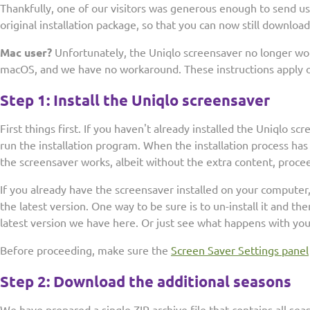
Thankfully, one of our visitors was generous enough to send u
original installation package, so that you can now still download
Mac user?
Unfortunately, the Uniqlo screensaver no longer wor
macOS, and we have no workaround. These instructions apply on
Step 1: Install the Uniqlo screensaver
First things first. If you haven't already installed the Uniqlo s
run the installation program. When the installation process ha
the screensaver works, albeit without the extra content, procee
If you already have the screensaver installed on your compute
the latest version. One way to be sure is to un-install it and th
latest version we have here. Or just see what happens with you
Before proceeding, make sure the
Screen Saver Settings panel
Step 2: Download the additional seasons