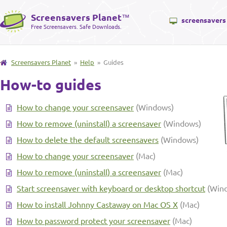
Screensavers Planet
™
screensavers
Free Screensavers. Safe Downloads.
Screensavers Planet
»
Help
» Guides
How-to guides
How to change your screensaver
(Windows)
How to remove (uninstall) a screensaver
(Windows)
How to delete the default screensavers
(Windows)
How to change your screensaver
(Mac)
How to remove (uninstall) a screensaver
(Mac)
Start screensaver with keyboard or desktop shortcut
(Win
How to install Johnny Castaway on Mac OS X
(Mac)
How to password protect your screensaver
(Mac)