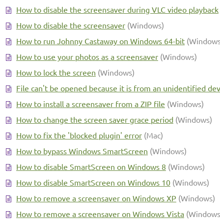
How to disable the screensaver during VLC video playback
How to disable the screensaver
(Windows)
How to run Johnny Castaway on Windows 64-bit
(Windows
How to use your photos as a screensaver
(Windows)
How to lock the screen
(Windows)
File can't be opened because it is from an unidentified de
How to install a screensaver from a ZIP file
(Windows)
How to change the screen saver grace period
(Windows)
How to fix the 'blocked plugin' error
(Mac)
How to bypass Windows SmartScreen
(Windows)
How to disable SmartScreen on Windows 8
(Windows)
How to disable SmartScreen on Windows 10
(Windows)
How to remove a screensaver on Windows XP
(Windows)
How to remove a screensaver on Windows Vista
(Windows