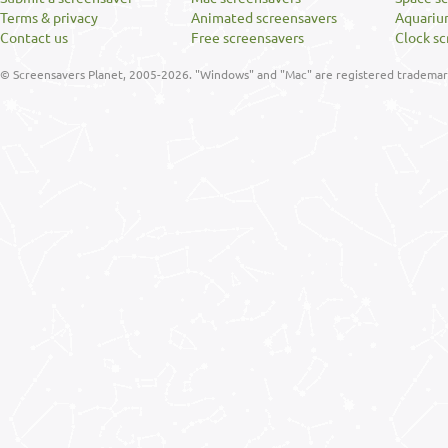
Terms & privacy
Animated screensavers
Aquariu
Contact us
Free screensavers
Clock sc
© Screensavers Planet, 2005-2026. "Windows" and "Mac" are registered trademarks