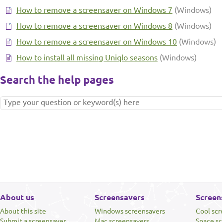
How to remove a screensaver on Windows 7
(Windows)
How to remove a screensaver on Windows 8
(Windows)
How to remove a screensaver on Windows 10
(Windows)
How to install all missing Uniqlo seasons
(Windows)
Search the help pages
About us
Screensavers
Screen
About this site
Windows screensavers
Cool sc
Submit a screensaver
Mac screensavers
Space s